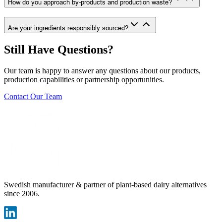
How do you approach by-products and production waste?
Are your ingredients responsibly sourced?
Still Have Questions?
Our team is happy to answer any questions about our products,
production capabilities or partnership opportunities.
Contact Our Team
Swedish manufacturer & partner of plant-based dairy alternatives
since 2006.