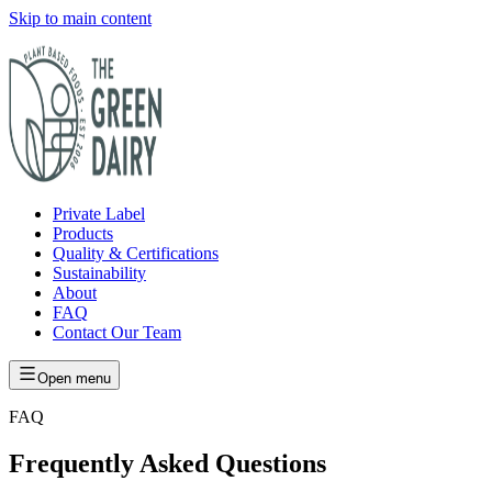
Skip to main content
Private Label
Products
Quality & Certifications
Sustainability
About
FAQ
Contact Our Team
Open menu
FAQ
Frequently Asked Questions