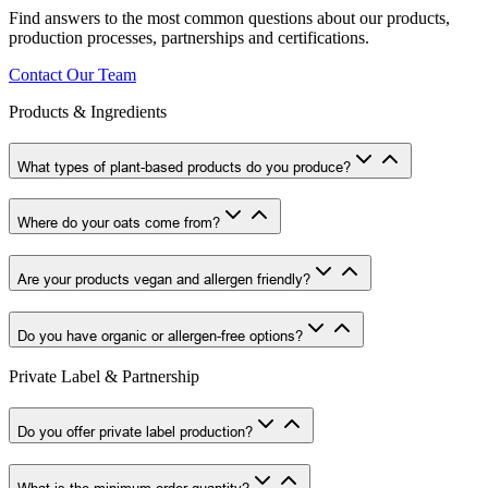
Find answers to the most common questions about our products,
production processes, partnerships and certifications.
Contact Our Team
Products & Ingredients
What types of plant-based products do you produce?
Where do your oats come from?
Are your products vegan and allergen friendly?
Do you have organic or allergen-free options?
Private Label & Partnership
Do you offer private label production?
What is the minimum order quantity?