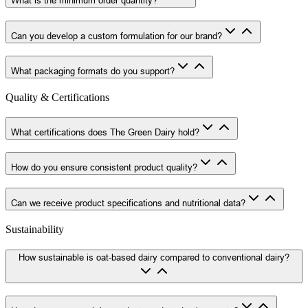
Can you develop a custom formulation for our brand?
What packaging formats do you support?
Quality & Certifications
What certifications does The Green Dairy hold?
How do you ensure consistent product quality?
Can we receive product specifications and nutritional data?
Sustainability
How sustainable is oat-based dairy compared to conventional dairy?